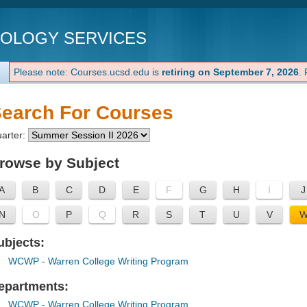
NOLOGY SERVICES
Please note: Courses.ucsd.edu is
retiring on September 7, 2026
.
earch For Courses
arter:
rowse by Subject
A
B
C
D
E
F
G
H
I
J
N
O
P
Q
R
S
T
U
V
ubjects:
WCWP
- Warren College Writing Program
epartments:
WCWP
- Warren College Writing Program