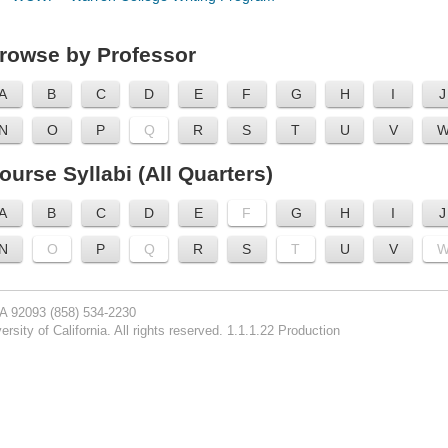
rowse by Professor
A
B
C
D
E
F
G
H
I
J
N
O
P
Q
R
S
T
U
V
ourse Syllabi (All Quarters)
A
B
C
D
E
F
G
H
I
J
N
O
P
Q
R
S
T
U
V
CA 92093
(858) 534-2230
rsity of California. All rights reserved. 1.1.1.22 Production