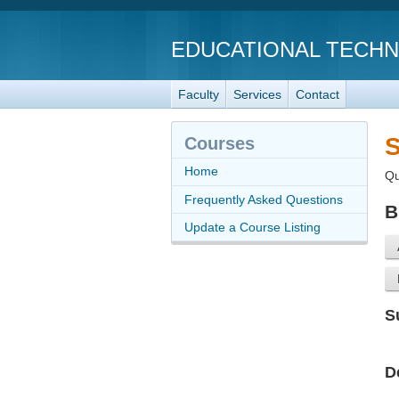
EDUCATIONAL TECH
Faculty
Services
Contact
S
Courses
Home
Qu
Frequently Asked Questions
B
Update a Course Listing
S
D