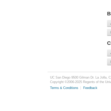
B
C
UC San Diego
9500 Gilman Dr.
La Jolla, 
Copyright ©
2006-2025
Regents of the Unive
Terms & Conditions
Feedback