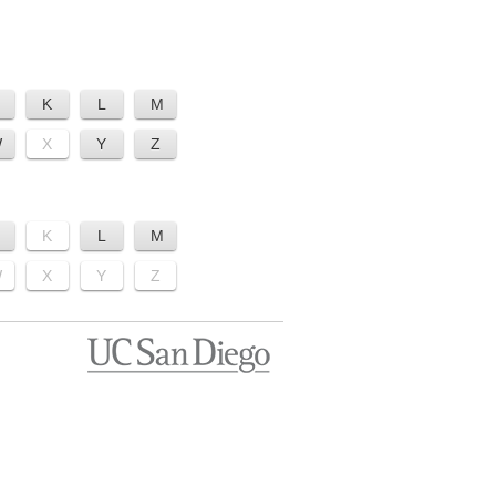
K
L
M
W
X
Y
Z
K
L
M
W
X
Y
Z