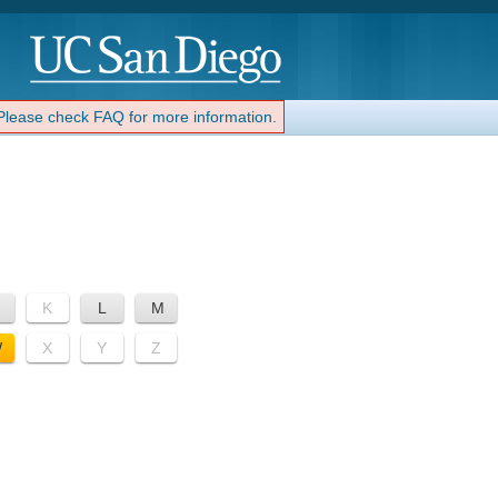
 Please check FAQ for more information.
K
L
M
W
X
Y
Z