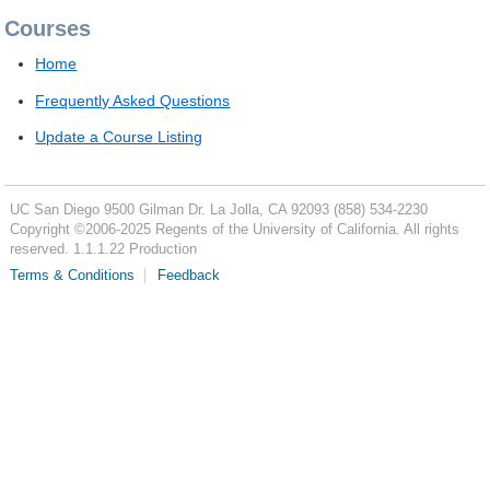
Courses
Home
Frequently Asked Questions
Update a Course Listing
UC San Diego
9500 Gilman Dr.
La Jolla, CA 92093
(858) 534-2230
Copyright ©
2006-2025
Regents of the University of California. All rights
reserved. 1.1.1.22 Production
Terms & Conditions
Feedback