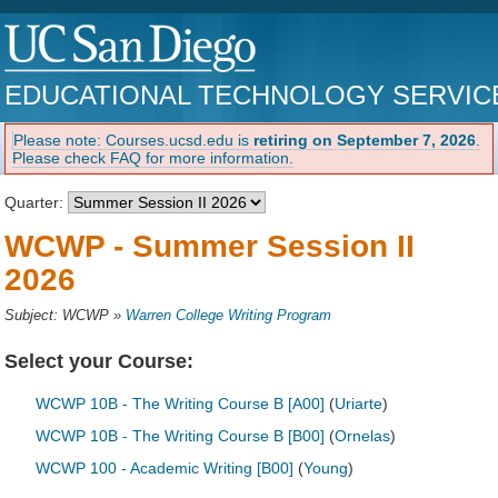
EDUCATIONAL TECHNOLOGY SERVIC
Please note: Courses.ucsd.edu is
retiring on September 7, 2026
.
Please check FAQ for more information.
Quarter:
WCWP - Summer Session II
2026
Subject: WCWP
»
Warren College Writing Program
Select your Course:
WCWP 10B - The Writing Course B [A00]
(
Uriarte
)
WCWP 10B - The Writing Course B [B00]
(
Ornelas
)
WCWP 100 - Academic Writing [B00]
(
Young
)