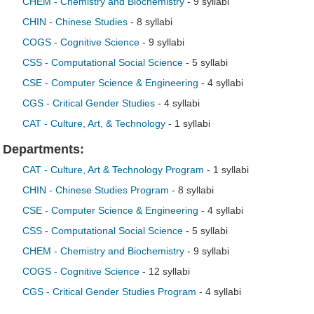
CHEM - Chemistry and Biochemistry
- 9 syllabi
CHIN - Chinese Studies
- 8 syllabi
COGS - Cognitive Science
- 9 syllabi
CSS - Computational Social Science
- 5 syllabi
CSE - Computer Science & Engineering
- 4 syllabi
CGS - Critical Gender Studies
- 4 syllabi
CAT - Culture, Art, & Technology
- 1 syllabi
Departments:
CAT - Culture, Art & Technology Program
- 1 syllabi
CHIN - Chinese Studies Program
- 8 syllabi
CSE - Computer Science & Engineering
- 4 syllabi
CSS - Computational Social Science
- 5 syllabi
CHEM - Chemistry and Biochemistry
- 9 syllabi
COGS - Cognitive Science
- 12 syllabi
CGS - Critical Gender Studies Program
- 4 syllabi