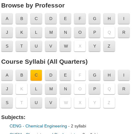
Browse by Professor
A
B
C
D
E
F
G
H
I
J
K
L
M
N
O
P
Q
R
S
T
U
V
W
X
Y
Z
Course Syllabi (All Quarters)
A
B
C
D
E
F
G
H
I
J
K
L
M
N
O
P
Q
R
S
T
U
V
W
X
Y
Z
Subjects:
CENG - Chemical Engineering
- 2 syllabi