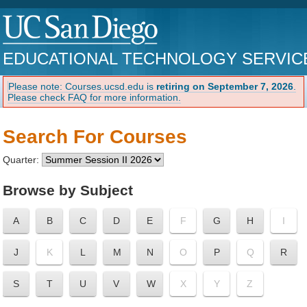
EDUCATIONAL TECHNOLOGY SERVIC
Please note: Courses.ucsd.edu is
retiring on September 7, 2026
.
Please check FAQ for more information.
Search For Courses
Quarter:
Browse by Subject
A
B
C
D
E
F
G
H
I
J
K
L
M
N
O
P
Q
R
S
T
U
V
W
X
Y
Z