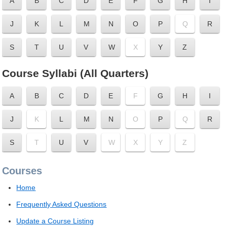
A
B
C
D
E
F
G
H
I
J
K
L
M
N
O
P
Q
R
S
T
U
V
W
X
Y
Z
Course Syllabi (All Quarters)
A
B
C
D
E
F
G
H
I
J
K
L
M
N
O
P
Q
R
S
T
U
V
W
X
Y
Z
Courses
Home
Frequently Asked Questions
Update a Course Listing