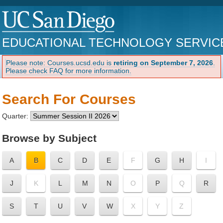
EDUCATIONAL TECHNOLOGY SERVIC
Please note: Courses.ucsd.edu is
retiring on September 7, 2026
.
Please check FAQ for more information.
Search For Courses
Quarter:
Browse by Subject
A
B
C
D
E
F
G
H
I
J
K
L
M
N
O
P
Q
R
S
T
U
V
W
X
Y
Z