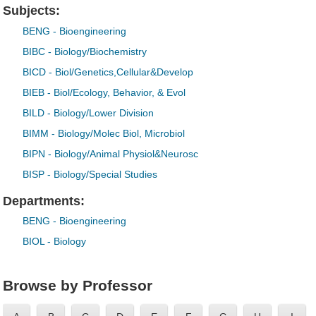
Subjects:
BENG
- Bioengineering
BIBC
- Biology/Biochemistry
BICD
- Biol/Genetics,Cellular&Develop
BIEB
- Biol/Ecology, Behavior, & Evol
BILD
- Biology/Lower Division
BIMM
- Biology/Molec Biol, Microbiol
BIPN
- Biology/Animal Physiol&Neurosc
BISP
- Biology/Special Studies
Departments:
BENG
- Bioengineering
BIOL
- Biology
Browse by Professor