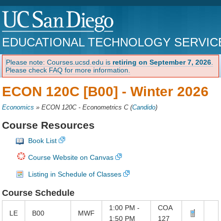
EDUCATIONAL TECHNOLOGY SERVIC
Please note: Courses.ucsd.edu is
retiring on September 7, 2026
.
Please check FAQ for more information.
ECON 120C [B00] -
Winter 2026
Economics
»
ECON 120C - Econometrics C
(
Candido
)
Course Resources
Book List
Course Website on Canvas
Listing in Schedule of Classes
Course Schedule
1:00 PM -
COA
LE
B00
MWF
1:50 PM
127