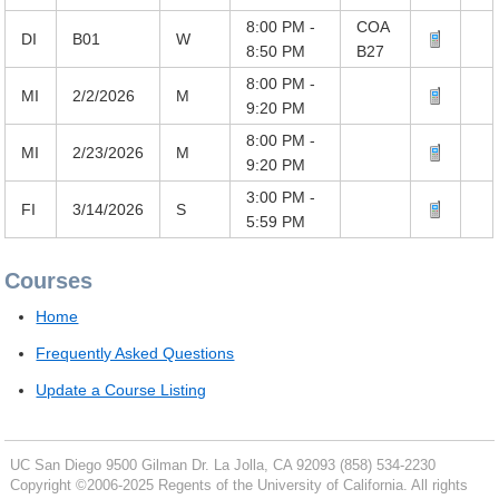
8:00 PM -
COA
DI
B01
W
8:50 PM
B27
8:00 PM -
MI
2/2/2026
M
9:20 PM
8:00 PM -
MI
2/23/2026
M
9:20 PM
3:00 PM -
FI
3/14/2026
S
5:59 PM
Courses
Home
Frequently Asked Questions
Update a Course Listing
UC San Diego
9500 Gilman Dr.
La Jolla, CA 92093
(858) 534-2230
Copyright ©
2006-2025
Regents of the University of California. All rights