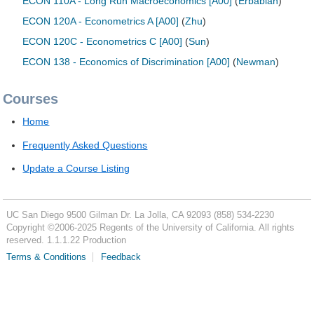
ECON 110A - Long Run Macroeconomics [A00]
(
Erbabian
)
ECON 120A - Econometrics A [A00]
(
Zhu
)
ECON 120C - Econometrics C [A00]
(
Sun
)
ECON 138 - Economics of Discrimination [A00]
(
Newman
)
Courses
Home
Frequently Asked Questions
Update a Course Listing
UC San Diego
9500 Gilman Dr.
La Jolla, CA 92093
(858) 534-2230
Copyright ©
2006-2025
Regents of the University of California. All rights
reserved. 1.1.1.22 Production
Terms & Conditions
Feedback