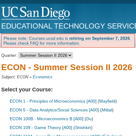
EDUCATIONAL TECHNOLOGY SERVIC
Please note: Courses.ucsd.edu is
retiring on September 7, 2026
.
Please check FAQ for more information.
Quarter:
ECON - Summer Session II 2026
Subject: ECON
»
Economics
Select your Course:
ECON 1 - Principles of Microeconomics [A00]
(
Mayfield
)
ECON 5 - Data Analytics/Social Sciences [A00]
(
Mittal
)
ECON 100B - Microeconomics B [A00]
(
Du
)
ECON 109 - Game Theory [A00]
(
Shishkin
)