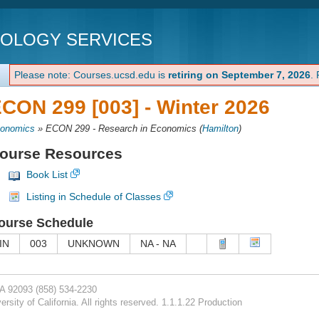
NOLOGY SERVICES
Please note: Courses.ucsd.edu is
retiring on September 7, 2026
.
CON 299 [003] -
Winter 2026
onomics
»
ECON 299 - Research in Economics
(
Hamilton
)
ourse Resources
Book List
Listing in Schedule of Classes
ourse Schedule
IN
003
UNKNOWN
NA - NA
CA 92093
(858) 534-2230
rsity of California. All rights reserved. 1.1.1.22 Production