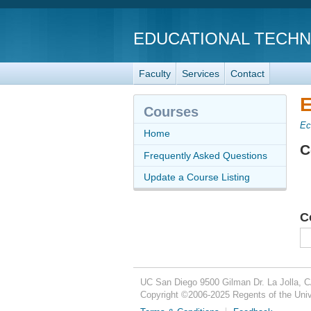
EDUCATIONAL TECH
Faculty
Services
Contact
E
Courses
Ec
Home
C
Frequently Asked Questions
Update a Course Listing
C
UC San Diego
9500 Gilman Dr.
La Jolla, 
Copyright ©
2006-2025
Regents of the Unive