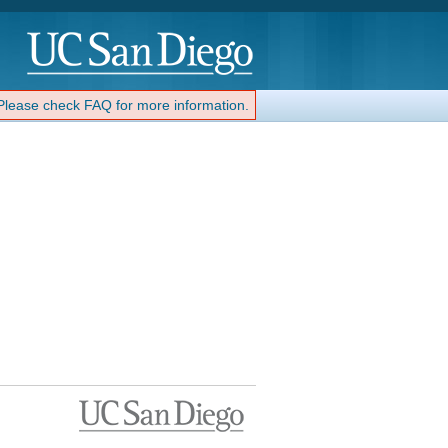
 Please check FAQ for more information.