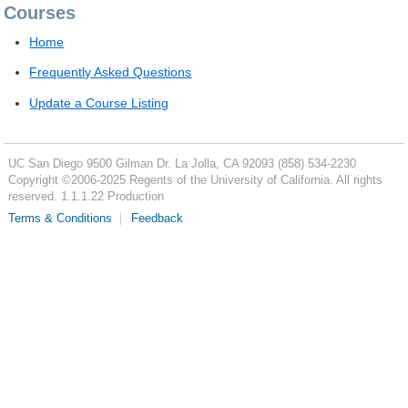
Courses
Home
Frequently Asked Questions
Update a Course Listing
UC San Diego
9500 Gilman Dr.
La Jolla, CA 92093
(858) 534-2230
Copyright ©
2006-2025
Regents of the University of California. All rights
reserved. 1.1.1.22 Production
Terms & Conditions
Feedback