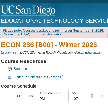
EDUCATIONAL TECHNOLOGY SERVIC
Please note: Courses.ucsd.edu is
retiring on September 7, 2026
.
Please check FAQ for more information.
ECON 286 [B00] -
Winter 2026
Economics
»
ECON 286 - Grad Resrch Presntation Worksh
(
Bharadwaj
)
Course Resources
Book List
Listing in Schedule of Classes
Course Schedule
1:00 PM - 2:20
SSB
LE
B00
Th
PM
107