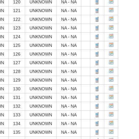
IN
120
UNKNOWN
NA - NA
IN
121
UNKNOWN
NA - NA
IN
122
UNKNOWN
NA - NA
IN
123
UNKNOWN
NA - NA
IN
124
UNKNOWN
NA - NA
IN
125
UNKNOWN
NA - NA
IN
126
UNKNOWN
NA - NA
IN
127
UNKNOWN
NA - NA
IN
128
UNKNOWN
NA - NA
IN
129
UNKNOWN
NA - NA
IN
130
UNKNOWN
NA - NA
IN
131
UNKNOWN
NA - NA
IN
132
UNKNOWN
NA - NA
IN
133
UNKNOWN
NA - NA
IN
134
UNKNOWN
NA - NA
IN
135
UNKNOWN
NA - NA