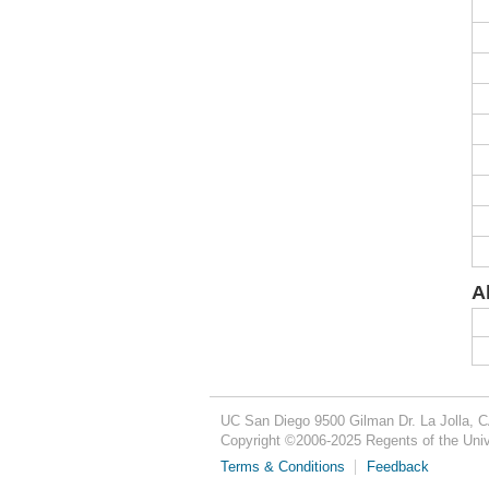
A
UC San Diego
9500 Gilman Dr.
La Jolla, 
Copyright ©
2006-2025
Regents of the Unive
Terms & Conditions
Feedback