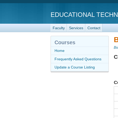
EDUCATIONAL TECH
Faculty
Services
Contact
B
Courses
Bi
Home
C
Frequently Asked Questions
Update a Course Listing
C