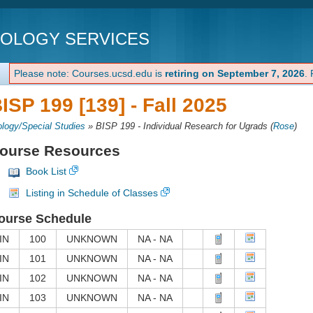
NOLOGY SERVICES
Please note: Courses.ucsd.edu is
retiring on September 7, 2026
.
ISP 199 [139] -
Fall 2025
ology/Special Studies
»
BISP 199 - Individual Research for Ugrads
(
Rose
)
ourse Resources
Book List
Listing in Schedule of Classes
ourse Schedule
IN
100
UNKNOWN
NA - NA
IN
101
UNKNOWN
NA - NA
IN
102
UNKNOWN
NA - NA
IN
103
UNKNOWN
NA - NA