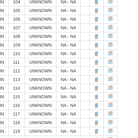
IN
104
UNKNOWN
NA - NA
IN
105
UNKNOWN
NA - NA
IN
106
UNKNOWN
NA - NA
IN
107
UNKNOWN
NA - NA
IN
108
UNKNOWN
NA - NA
IN
109
UNKNOWN
NA - NA
IN
110
UNKNOWN
NA - NA
IN
111
UNKNOWN
NA - NA
IN
112
UNKNOWN
NA - NA
IN
113
UNKNOWN
NA - NA
IN
114
UNKNOWN
NA - NA
IN
115
UNKNOWN
NA - NA
IN
116
UNKNOWN
NA - NA
IN
117
UNKNOWN
NA - NA
IN
118
UNKNOWN
NA - NA
IN
119
UNKNOWN
NA - NA