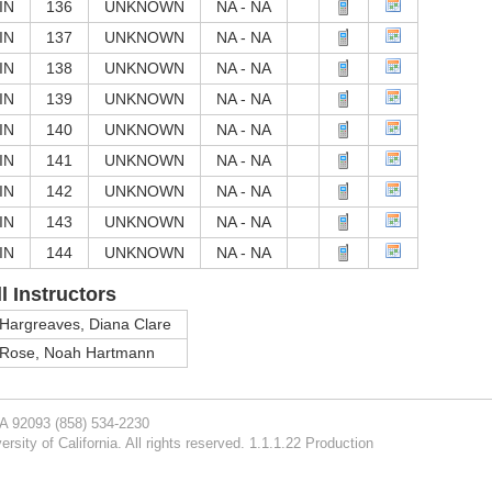
IN
136
UNKNOWN
NA - NA
IN
137
UNKNOWN
NA - NA
IN
138
UNKNOWN
NA - NA
IN
139
UNKNOWN
NA - NA
IN
140
UNKNOWN
NA - NA
IN
141
UNKNOWN
NA - NA
IN
142
UNKNOWN
NA - NA
IN
143
UNKNOWN
NA - NA
IN
144
UNKNOWN
NA - NA
ll Instructors
Hargreaves, Diana Clare
Rose, Noah Hartmann
CA 92093
(858) 534-2230
rsity of California. All rights reserved. 1.1.1.22 Production