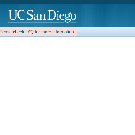
 Please check FAQ for more information.