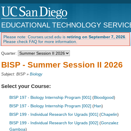
EDUCATIONAL TECHNOLOGY SERVIC
Please note: Courses.ucsd.edu is
retiring on September 7, 2026
.
Please check FAQ for more information.
Quarter:
BISP - Summer Session II 2026
Subject: BISP
»
Biology
Select your Course:
BISP 197 - Biology Internship Program [001]
(
Bloodgood
)
BISP 197 - Biology Internship Program [002]
(
Han
)
BISP 199 - Individual Research for Ugrads [001]
(
Chapelin
)
BISP 199 - Individual Research for Ugrads [002]
(
Gonzalez
Gamboa
)