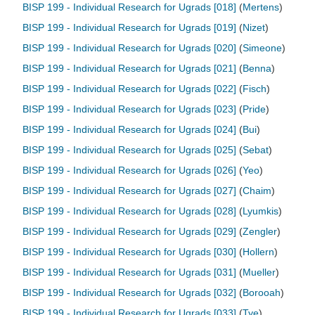
BISP 199 - Individual Research for Ugrads [018]
(
Mertens
)
BISP 199 - Individual Research for Ugrads [019]
(
Nizet
)
BISP 199 - Individual Research for Ugrads [020]
(
Simeone
)
BISP 199 - Individual Research for Ugrads [021]
(
Benna
)
BISP 199 - Individual Research for Ugrads [022]
(
Fisch
)
BISP 199 - Individual Research for Ugrads [023]
(
Pride
)
BISP 199 - Individual Research for Ugrads [024]
(
Bui
)
BISP 199 - Individual Research for Ugrads [025]
(
Sebat
)
BISP 199 - Individual Research for Ugrads [026]
(
Yeo
)
BISP 199 - Individual Research for Ugrads [027]
(
Chaim
)
BISP 199 - Individual Research for Ugrads [028]
(
Lyumkis
)
BISP 199 - Individual Research for Ugrads [029]
(
Zengler
)
BISP 199 - Individual Research for Ugrads [030]
(
Hollern
)
BISP 199 - Individual Research for Ugrads [031]
(
Mueller
)
BISP 199 - Individual Research for Ugrads [032]
(
Borooah
)
BISP 199 - Individual Research for Ugrads [033]
(
Tye
)