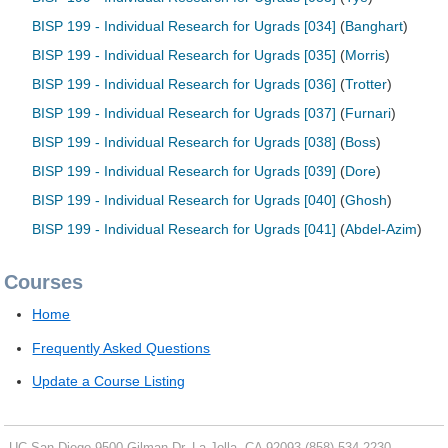
BISP 199 - Individual Research for Ugrads [034]
(
Banghart
)
BISP 199 - Individual Research for Ugrads [035]
(
Morris
)
BISP 199 - Individual Research for Ugrads [036]
(
Trotter
)
BISP 199 - Individual Research for Ugrads [037]
(
Furnari
)
BISP 199 - Individual Research for Ugrads [038]
(
Boss
)
BISP 199 - Individual Research for Ugrads [039]
(
Dore
)
BISP 199 - Individual Research for Ugrads [040]
(
Ghosh
)
BISP 199 - Individual Research for Ugrads [041]
(
Abdel-Azim
)
Courses
Home
Frequently Asked Questions
Update a Course Listing
UC San Diego
9500 Gilman Dr.
La Jolla, CA 92093
(858) 534-2230