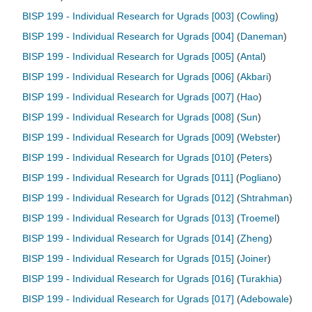
BISP 199 - Individual Research for Ugrads [003]
(
Cowling
)
BISP 199 - Individual Research for Ugrads [004]
(
Daneman
)
BISP 199 - Individual Research for Ugrads [005]
(
Antal
)
BISP 199 - Individual Research for Ugrads [006]
(
Akbari
)
BISP 199 - Individual Research for Ugrads [007]
(
Hao
)
BISP 199 - Individual Research for Ugrads [008]
(
Sun
)
BISP 199 - Individual Research for Ugrads [009]
(
Webster
)
BISP 199 - Individual Research for Ugrads [010]
(
Peters
)
BISP 199 - Individual Research for Ugrads [011]
(
Pogliano
)
BISP 199 - Individual Research for Ugrads [012]
(
Shtrahman
)
BISP 199 - Individual Research for Ugrads [013]
(
Troemel
)
BISP 199 - Individual Research for Ugrads [014]
(
Zheng
)
BISP 199 - Individual Research for Ugrads [015]
(
Joiner
)
BISP 199 - Individual Research for Ugrads [016]
(
Turakhia
)
BISP 199 - Individual Research for Ugrads [017]
(
Adebowale
)