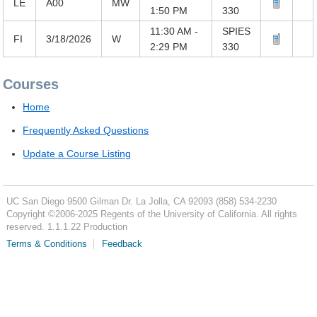
LE
A00
MW
1:50 PM
330
11:30 AM -
SPIES
FI
3/18/2026
W
2:29 PM
330
Courses
Home
Frequently Asked Questions
Update a Course Listing
UC San Diego
9500 Gilman Dr.
La Jolla, CA 92093
(858) 534-2230
Copyright ©
2006-2025
Regents of the University of California. All rights
reserved. 1.1.1.22 Production
Terms & Conditions
Feedback