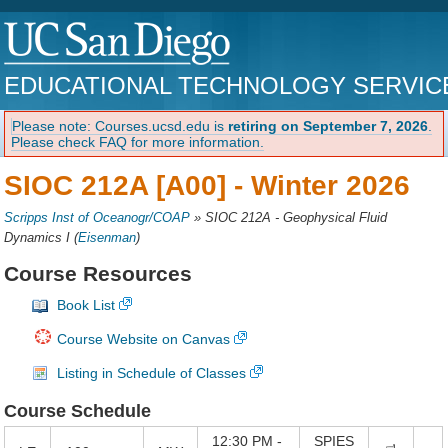
EDUCATIONAL TECHNOLOGY SERVIC
Please note: Courses.ucsd.edu is
retiring on September 7, 2026
.
Please check FAQ for more information.
SIOC 212A [A00] -
Winter 2026
Scripps Inst of Oceanogr/COAP
»
SIOC 212A - Geophysical Fluid
Dynamics I
(
Eisenman
)
Course Resources
Book List
Course Website on Canvas
Listing in Schedule of Classes
Course Schedule
12:30 PM -
SPIES