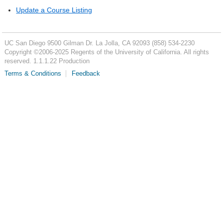
Update a Course Listing
UC San Diego
9500 Gilman Dr.
La Jolla, CA 92093
(858) 534-2230
Copyright ©
2006-2025
Regents of the University of California. All rights
reserved. 1.1.1.22 Production
Terms & Conditions
Feedback