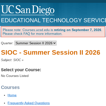
EDUCATIONAL TECHNOLOGY SERVIC
Please note: Courses.ucsd.edu is
retiring on September 7, 2026
.
Please check FAQ for more information.
Quarter:
SIOC - Summer Session II 2026
Subject: SIOC
»
Select your Course:
No Courses Listed
Courses
Home
Frequently Asked Questions