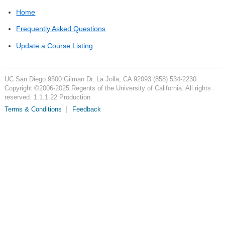
Home
Frequently Asked Questions
Update a Course Listing
UC San Diego
9500 Gilman Dr.
La Jolla, CA 92093
(858) 534-2230
Copyright ©
2006-2025
Regents of the University of California. All rights
reserved. 1.1.1.22 Production
Terms & Conditions
Feedback