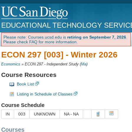
EDUCATIONAL TECHNOLOGY SERVIC
Please note: Courses.ucsd.edu is
retiring on September 7, 2026
.
Please check FAQ for more information.
ECON 297 [003] -
Winter 2026
Economics
»
ECON 297 - Independent Study
(
Ma
)
Course Resources
Book List
Listing in Schedule of Classes
Course Schedule
IN
003
UNKNOWN
NA - NA
Courses