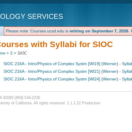
NOLOGY SERVICES
Please note: Courses.ucsd.edu is
retiring on September 7, 2026
.
ourses with Syllabi for SIOC
ome
>
S
>
SIOC
SIOC 216A - Intro/Physics of Complex Systm [WI19]
(
Werner
) -
Sylla
SIOC 216A - Intro/Physics of Complex Systm [WI21]
(
Werner
) -
Sylla
SIOC 216A - Intro/Physics of Complex Systm [WI24]
(
Werner
) -
Sylla
CA 92093
(858) 534-2230
rsity of California. All rights reserved. 1.1.1.22 Production