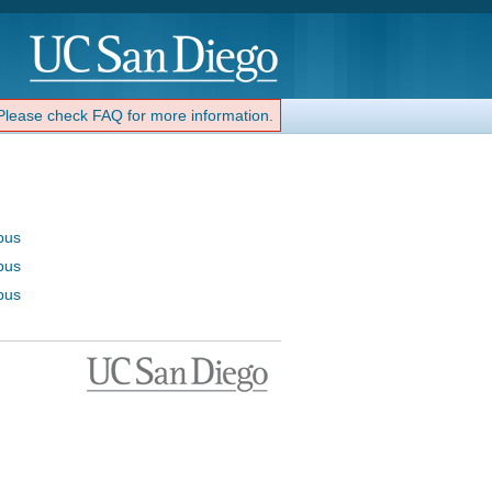
 Please check FAQ for more information.
bus
bus
bus