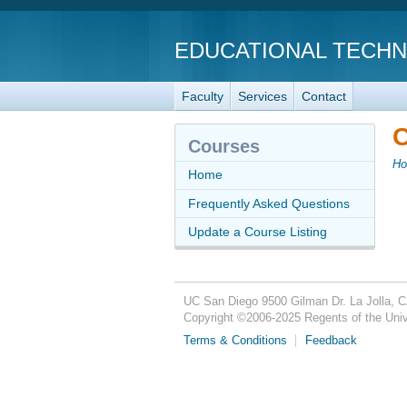
EDUCATIONAL TECH
Faculty
Services
Contact
C
Courses
H
Home
Frequently Asked Questions
Update a Course Listing
UC San Diego
9500 Gilman Dr.
La Jolla, 
Copyright ©
2006-2025
Regents of the Unive
Terms & Conditions
Feedback