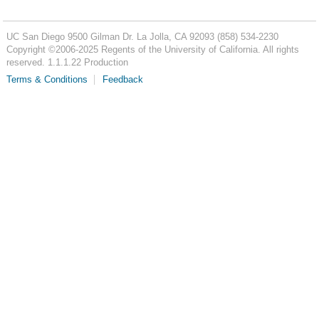
UC San Diego
9500 Gilman Dr.
La Jolla, CA 92093
(858) 534-2230
Copyright ©
2006-2025
Regents of the University of California. All rights
reserved. 1.1.1.22 Production
Terms & Conditions
Feedback