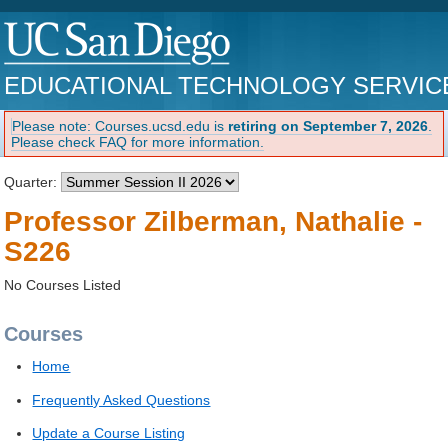
EDUCATIONAL TECHNOLOGY SERVIC
Please note: Courses.ucsd.edu is
retiring on September 7, 2026
.
Please check FAQ for more information.
Quarter:
Professor Zilberman, Nathalie -
S226
No Courses Listed
Courses
Home
Frequently Asked Questions
Update a Course Listing