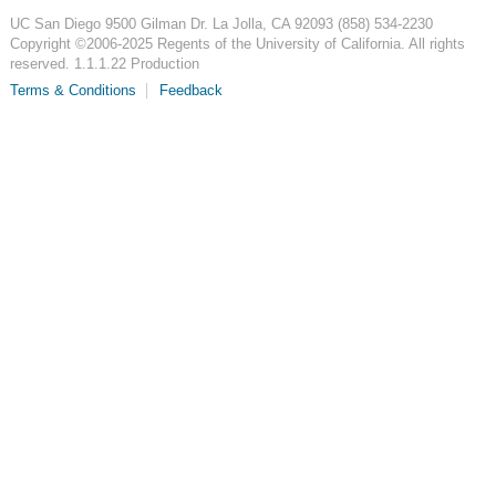
UC San Diego
9500 Gilman Dr.
La Jolla, CA 92093
(858) 534-2230
Copyright ©
2006-2025
Regents of the University of California. All rights
reserved. 1.1.1.22 Production
Terms & Conditions
Feedback