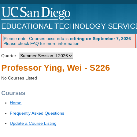
EDUCATIONAL TECHNOLOGY SERVIC
Please note: Courses.ucsd.edu is
retiring on September 7, 2026
.
Please check FAQ for more information.
Quarter:
Professor Ying, Wei - S226
No Courses Listed
Courses
Home
Frequently Asked Questions
Update a Course Listing