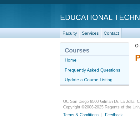
EDUCATIONAL TECH
Faculty
Services
Contact
Qu
Courses
P
Home
Frequently Asked Questions
Update a Course Listing
UC San Diego
9500 Gilman Dr.
La Jolla, 
Copyright ©
2006-2025
Regents of the Unive
Terms & Conditions
Feedback