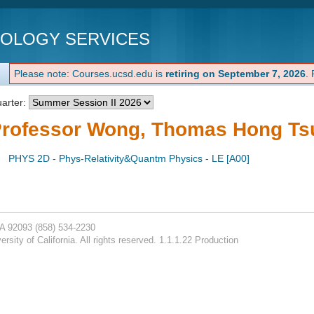
NOLOGY SERVICES
Please note: Courses.ucsd.edu is
retiring on September 7, 2026
.
arter:
rofessor Wong, Thomas Hong Ts
PHYS 2D - Phys-Relativity&Quantm Physics - LE [A00]
CA 92093
(858) 534-2230
rsity of California. All rights reserved. 1.1.1.22 Production