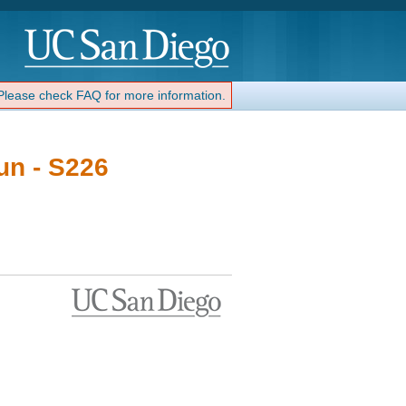
 Please check FAQ for more information.
un - S226