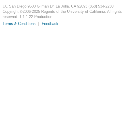
UC San Diego
9500 Gilman Dr.
La Jolla, CA 92093
(858) 534-2230
Copyright ©
2006-2025
Regents of the University of California. All rights
reserved. 1.1.1.22 Production
Terms & Conditions
Feedback