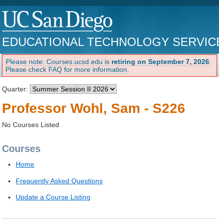
EDUCATIONAL TECHNOLOGY SERVIC
Please note: Courses.ucsd.edu is
retiring on September 7, 2026
.
Please check FAQ for more information.
Quarter:
Professor Wohl, Sam - S226
No Courses Listed
Courses
Home
Frequently Asked Questions
Update a Course Listing