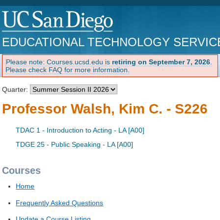
EDUCATIONAL TECHNOLOGY SERVIC
Please note: Courses.ucsd.edu is
retiring on September 7, 2026
.
Please check FAQ for more information.
Quarter:
Professor Walsh, Kim C. - S226
TDAC 1 - Introduction to Acting - LA [A00]
TDGE 25 - Public Speaking - LA [A00]
Courses
Home
Frequently Asked Questions
Update a Course Listing