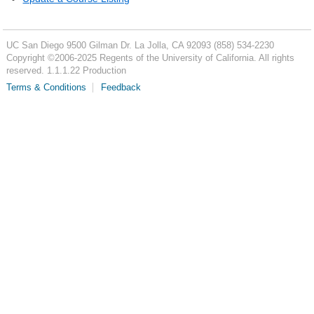
UC San Diego
9500 Gilman Dr.
La Jolla, CA 92093
(858) 534-2230
Copyright ©
2006-2025
Regents of the University of California. All rights
reserved. 1.1.1.22 Production
Terms & Conditions
Feedback