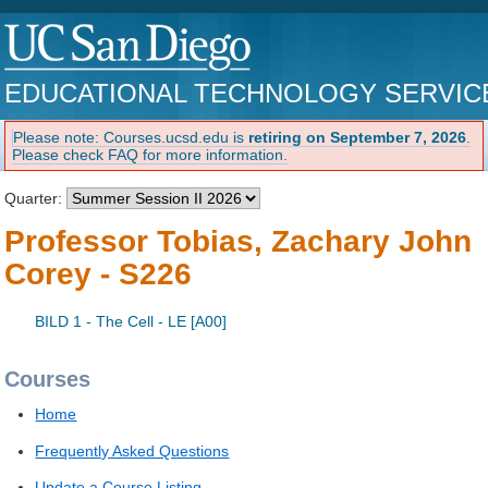
EDUCATIONAL TECHNOLOGY SERVIC
Please note: Courses.ucsd.edu is
retiring on September 7, 2026
.
Please check FAQ for more information.
Quarter:
Professor Tobias, Zachary John
Corey - S226
BILD 1 - The Cell - LE [A00]
Courses
Home
Frequently Asked Questions
Update a Course Listing