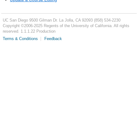
UC San Diego
9500 Gilman Dr.
La Jolla, CA 92093
(858) 534-2230
Copyright ©
2006-2025
Regents of the University of California. All rights
reserved. 1.1.1.22 Production
Terms & Conditions
Feedback