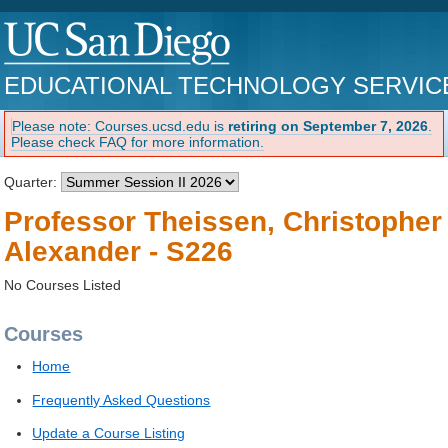
EDUCATIONAL TECHNOLOGY SERVIC
Please note: Courses.ucsd.edu is
retiring on September 7, 2026
.
Please check FAQ for more information.
Quarter:
Professor Theissen, Christopher
Alexander - S226
No Courses Listed
Courses
Home
Frequently Asked Questions
Update a Course Listing