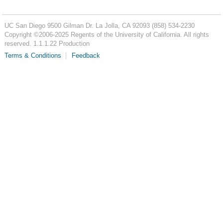
UC San Diego
9500 Gilman Dr.
La Jolla, CA 92093
(858) 534-2230
Copyright ©
2006-2025
Regents of the University of California. All rights
reserved. 1.1.1.22 Production
Terms & Conditions
Feedback