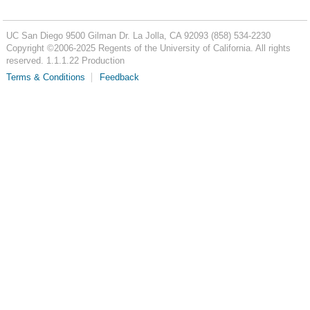
UC San Diego
9500 Gilman Dr.
La Jolla, CA 92093
(858) 534-2230
Copyright ©
2006-2025
Regents of the University of California. All rights
reserved. 1.1.1.22 Production
Terms & Conditions
Feedback