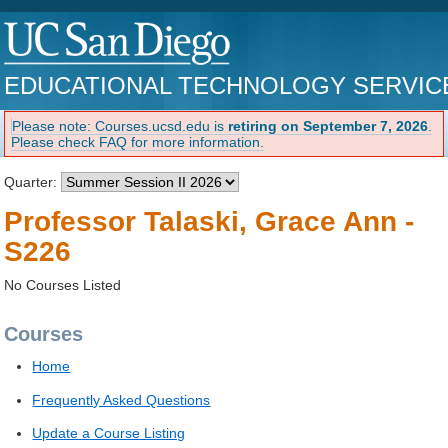
EDUCATIONAL TECHNOLOGY SERVIC
Please note: Courses.ucsd.edu is
retiring on September 7, 2026
.
Please check FAQ for more information.
Quarter:
Professor Talaski, Grace Ann -
S226
No Courses Listed
Courses
Home
Frequently Asked Questions
Update a Course Listing