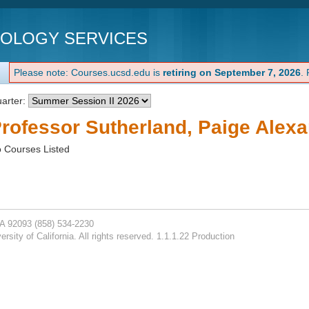
NOLOGY SERVICES
Please note: Courses.ucsd.edu is
retiring on September 7, 2026
.
arter:
rofessor Sutherland, Paige Alexa
 Courses Listed
CA 92093
(858) 534-2230
rsity of California. All rights reserved. 1.1.1.22 Production