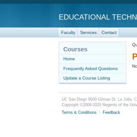
EDUCATIONAL TECH
Faculty
Services
Contact
Qu
Courses
P
Home
No
Frequently Asked Questions
Update a Course Listing
UC San Diego
9500 Gilman Dr.
La Jolla, 
Copyright ©
2006-2025
Regents of the Unive
Terms & Conditions
Feedback