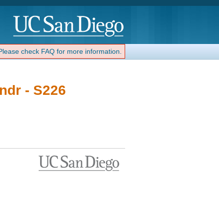
 Please check FAQ for more information.
ndr - S226