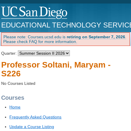
EDUCATIONAL TECHNOLOGY SERVIC
Please note: Courses.ucsd.edu is
retiring on September 7, 2026
.
Please check FAQ for more information.
Quarter:
Professor Soltani, Maryam -
S226
No Courses Listed
Courses
Home
Frequently Asked Questions
Update a Course Listing