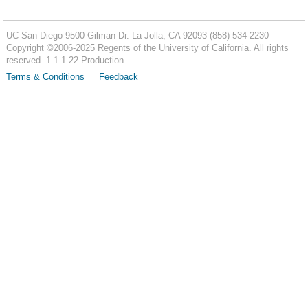
UC San Diego
9500 Gilman Dr.
La Jolla, CA 92093
(858) 534-2230
Copyright ©
2006-2025
Regents of the University of California. All rights
reserved. 1.1.1.22 Production
Terms & Conditions
Feedback