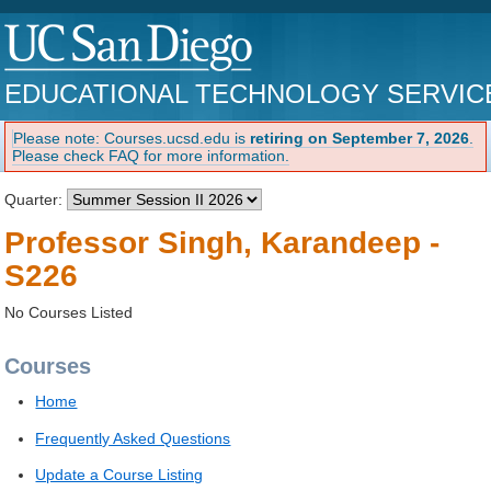
EDUCATIONAL TECHNOLOGY SERVIC
Please note: Courses.ucsd.edu is
retiring on September 7, 2026
.
Please check FAQ for more information.
Quarter:
Professor Singh, Karandeep -
S226
No Courses Listed
Courses
Home
Frequently Asked Questions
Update a Course Listing