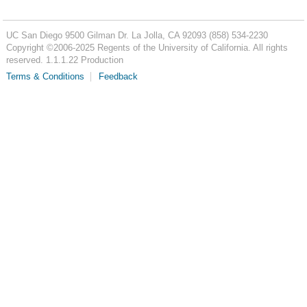
UC San Diego
9500 Gilman Dr.
La Jolla, CA 92093
(858) 534-2230
Copyright ©
2006-2025
Regents of the University of California. All rights
reserved. 1.1.1.22 Production
Terms & Conditions
Feedback