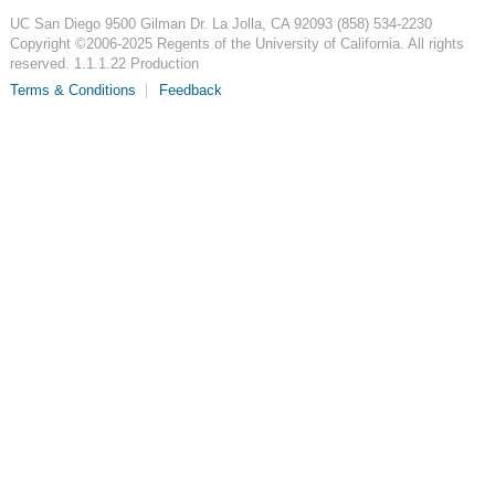
UC San Diego
9500 Gilman Dr.
La Jolla, CA 92093
(858) 534-2230
Copyright ©
2006-2025
Regents of the University of California. All rights
reserved. 1.1.1.22 Production
Terms & Conditions
Feedback