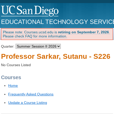
EDUCATIONAL TECHNOLOGY SERVIC
Please note: Courses.ucsd.edu is
retiring on September 7, 2026
.
Please check FAQ for more information.
Quarter:
Professor Sarkar, Sutanu - S226
No Courses Listed
Courses
Home
Frequently Asked Questions
Update a Course Listing