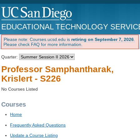
EDUCATIONAL TECHNOLOGY SERVIC
Please note: Courses.ucsd.edu is
retiring on September 7, 2026
.
Please check FAQ for more information.
Quarter:
Professor Samphantharak,
Krislert - S226
No Courses Listed
Courses
Home
Frequently Asked Questions
Update a Course Listing