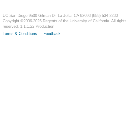
UC San Diego
9500 Gilman Dr.
La Jolla, CA 92093
(858) 534-2230
Copyright ©
2006-2025
Regents of the University of California. All rights
reserved. 1.1.1.22 Production
Terms & Conditions
Feedback