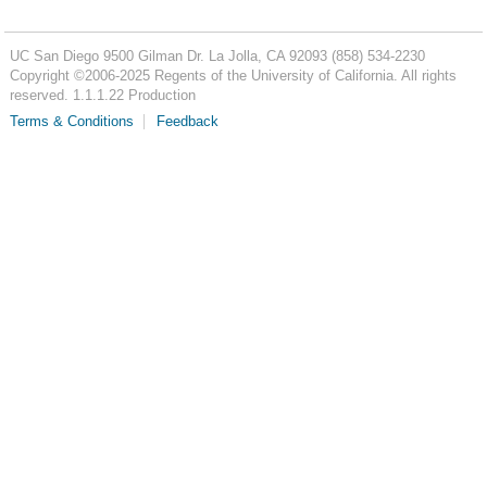
UC San Diego
9500 Gilman Dr.
La Jolla, CA 92093
(858) 534-2230
Copyright ©
2006-2025
Regents of the University of California. All rights
reserved. 1.1.1.22 Production
Terms & Conditions
Feedback