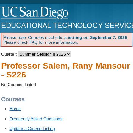
EDUCATIONAL TECHNOLOGY SERVIC
Please note: Courses.ucsd.edu is
retiring on September 7, 2026
.
Please check FAQ for more information.
Quarter:
Professor Salem, Rany Mansour
- S226
No Courses Listed
Courses
Home
Frequently Asked Questions
Update a Course Listing