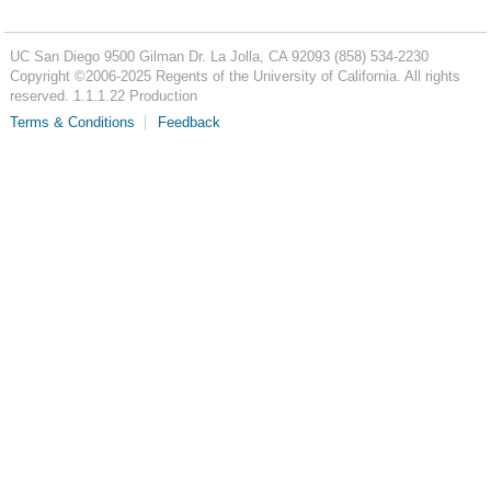
UC San Diego
9500 Gilman Dr.
La Jolla, CA 92093
(858) 534-2230
Copyright ©
2006-2025
Regents of the University of California. All rights
reserved. 1.1.1.22 Production
Terms & Conditions
Feedback