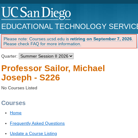
EDUCATIONAL TECHNOLOGY SERVIC
Please note: Courses.ucsd.edu is
retiring on September 7, 2026
.
Please check FAQ for more information.
Quarter:
Professor Sailor, Michael
Joseph - S226
No Courses Listed
Courses
Home
Frequently Asked Questions
Update a Course Listing