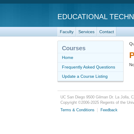
EDUCATIONAL TECH
Faculty
Services
Contact
Qu
Courses
P
Home
No
Frequently Asked Questions
Update a Course Listing
UC San Diego
9500 Gilman Dr.
La Jolla, 
Copyright ©
2006-2025
Regents of the Unive
Terms & Conditions
Feedback