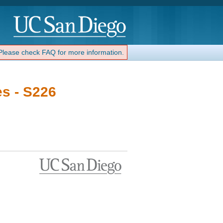
 Please check FAQ for more information.
es - S226