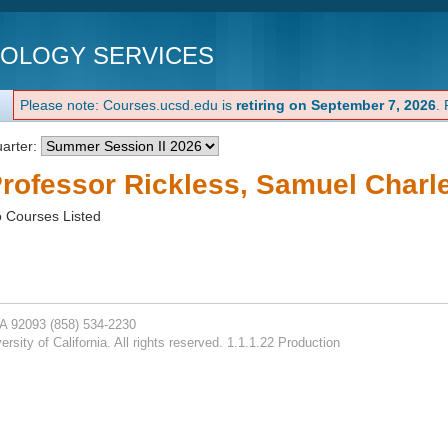
NOLOGY SERVICES
Please note: Courses.ucsd.edu is
retiring on September 7, 2026
.
arter:
rofessor Rickless, Samuel Charl
 Courses Listed
CA 92093
(858) 534-2230
rsity of California. All rights reserved. 1.1.1.22 Production