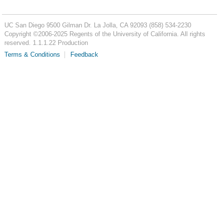
UC San Diego
9500 Gilman Dr.
La Jolla, CA 92093
(858) 534-2230
Copyright ©
2006-2025
Regents of the University of California. All rights
reserved. 1.1.1.22 Production
Terms & Conditions
Feedback