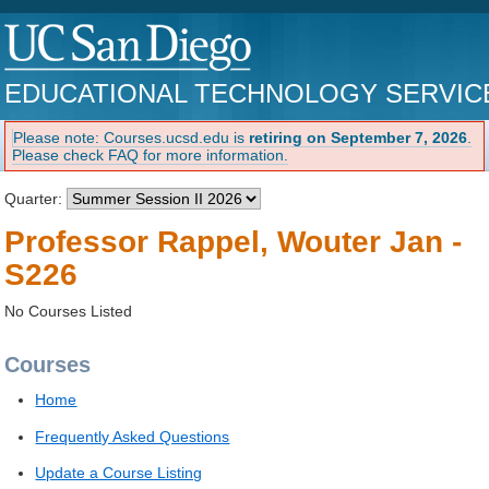
EDUCATIONAL TECHNOLOGY SERVIC
Please note: Courses.ucsd.edu is
retiring on September 7, 2026
.
Please check FAQ for more information.
Quarter:
Professor Rappel, Wouter Jan -
S226
No Courses Listed
Courses
Home
Frequently Asked Questions
Update a Course Listing