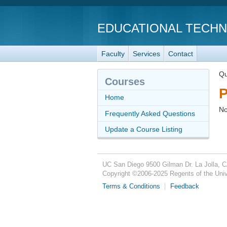
EDUCATIONAL TECH
Faculty
Services
Contact
Qu
Courses
P
Home
No
Frequently Asked Questions
Update a Course Listing
UC San Diego
9500 Gilman Dr.
La Jolla, 
Copyright ©
2006-2025
Regents of the Unive
Terms & Conditions
Feedback