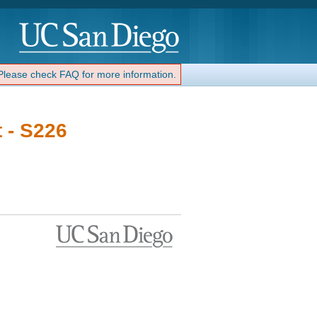
 Please check FAQ for more information.
 - S226