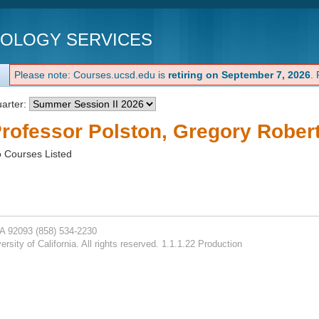
NOLOGY SERVICES
Please note: Courses.ucsd.edu is
retiring on September 7, 2026
.
arter:
rofessor Polston, Gregory Robert
 Courses Listed
CA 92093
(858) 534-2230
rsity of California. All rights reserved. 1.1.1.22 Production