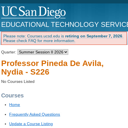
EDUCATIONAL TECHNOLOGY SERVIC
Please note: Courses.ucsd.edu is
retiring on September 7, 2026
.
Please check FAQ for more information.
Quarter:
Professor Pineda De Avila,
Nydia - S226
No Courses Listed
Courses
Home
Frequently Asked Questions
Update a Course Listing