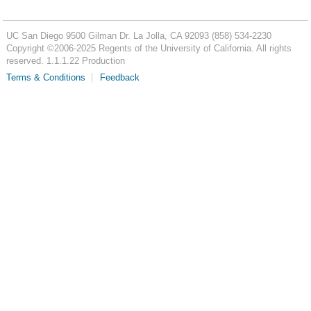
UC San Diego
9500 Gilman Dr.
La Jolla, CA 92093
(858) 534-2230
Copyright ©
2006-2025
Regents of the University of California. All rights
reserved. 1.1.1.22 Production
Terms & Conditions
Feedback