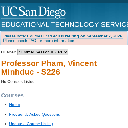
EDUCATIONAL TECHNOLOGY SERVIC
Please note: Courses.ucsd.edu is
retiring on September 7, 2026
.
Please check FAQ for more information.
Quarter:
Professor Pham, Vincent
Minhduc - S226
No Courses Listed
Courses
Home
Frequently Asked Questions
Update a Course Listing