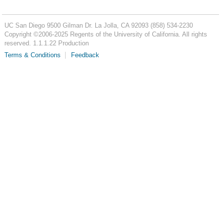
UC San Diego
9500 Gilman Dr.
La Jolla, CA 92093
(858) 534-2230
Copyright ©
2006-2025
Regents of the University of California. All rights
reserved. 1.1.1.22 Production
Terms & Conditions
Feedback