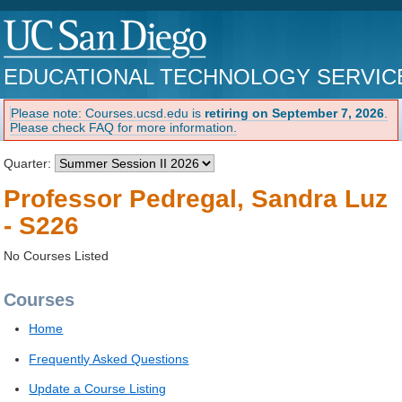
EDUCATIONAL TECHNOLOGY SERVIC
Please note: Courses.ucsd.edu is
retiring on September 7, 2026
.
Please check FAQ for more information.
Quarter:
Professor Pedregal, Sandra Luz
- S226
No Courses Listed
Courses
Home
Frequently Asked Questions
Update a Course Listing