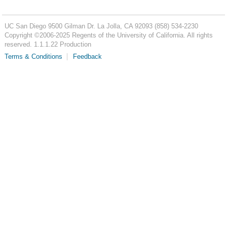
UC San Diego
9500 Gilman Dr.
La Jolla, CA 92093
(858) 534-2230
Copyright ©
2006-2025
Regents of the University of California. All rights
reserved. 1.1.1.22 Production
Terms & Conditions
Feedback