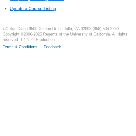
Update a Course Listing
UC San Diego
9500 Gilman Dr.
La Jolla, CA 92093
(858) 534-2230
Copyright ©
2006-2025
Regents of the University of California. All rights
reserved. 1.1.1.22 Production
Terms & Conditions
Feedback