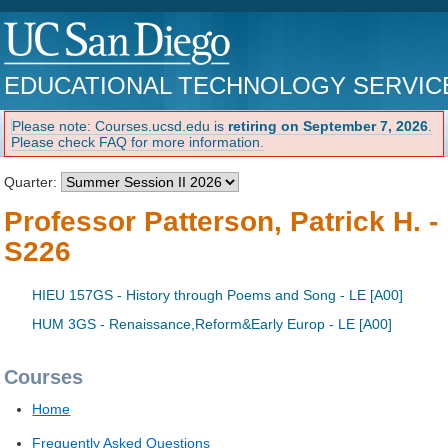
EDUCATIONAL TECHNOLOGY SERVIC
Please note: Courses.ucsd.edu is
retiring on September 7, 2026
.
Please check FAQ for more information.
Quarter:
Professor Patterson, Patrick H. -
S226
HIEU 157GS - History through Poems and Song - LE [A00]
HUM 3GS - Renaissance,Reform&Early Europ - LE [A00]
Courses
Home
Frequently Asked Questions