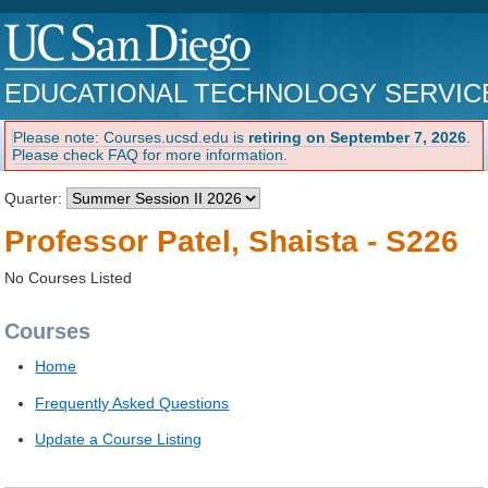
EDUCATIONAL TECHNOLOGY SERVIC
Please note: Courses.ucsd.edu is
retiring on September 7, 2026
.
Please check FAQ for more information.
Quarter:
Professor Patel, Shaista - S226
No Courses Listed
Courses
Home
Frequently Asked Questions
Update a Course Listing