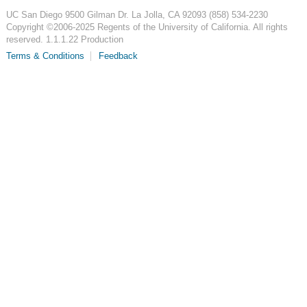
UC San Diego
9500 Gilman Dr.
La Jolla, CA 92093
(858) 534-2230
Copyright ©
2006-2025
Regents of the University of California. All rights
reserved. 1.1.1.22 Production
Terms & Conditions
Feedback