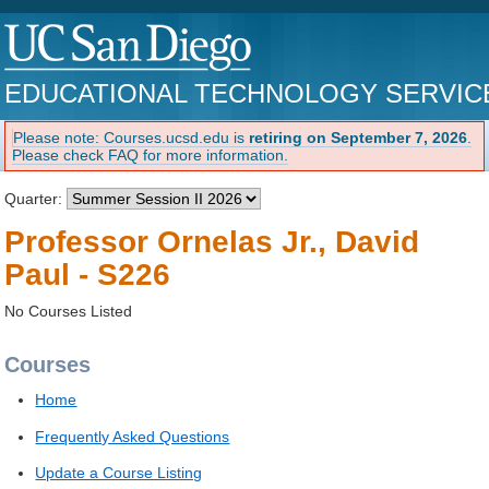
EDUCATIONAL TECHNOLOGY SERVIC
Please note: Courses.ucsd.edu is
retiring on September 7, 2026
.
Please check FAQ for more information.
Quarter:
Professor Ornelas Jr., David
Paul - S226
No Courses Listed
Courses
Home
Frequently Asked Questions
Update a Course Listing