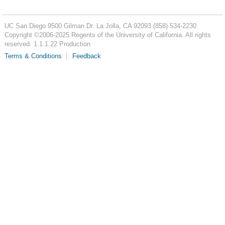
UC San Diego
9500 Gilman Dr.
La Jolla, CA 92093
(858) 534-2230
Copyright ©
2006-2025
Regents of the University of California. All rights
reserved. 1.1.1.22 Production
Terms & Conditions
Feedback