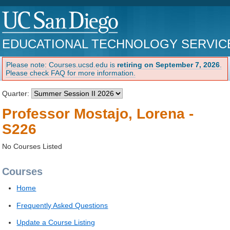
EDUCATIONAL TECHNOLOGY SERVIC
Please note: Courses.ucsd.edu is
retiring on September 7, 2026
.
Please check FAQ for more information.
Quarter:
Professor Mostajo, Lorena -
S226
No Courses Listed
Courses
Home
Frequently Asked Questions
Update a Course Listing