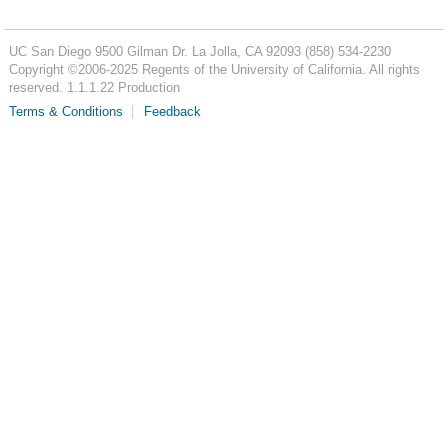
UC San Diego
9500 Gilman Dr.
La Jolla, CA 92093
(858) 534-2230
Copyright ©
2006-2025
Regents of the University of California. All rights
reserved. 1.1.1.22 Production
Terms & Conditions
Feedback