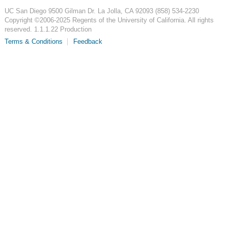
UC San Diego
9500 Gilman Dr.
La Jolla, CA 92093
(858) 534-2230
Copyright ©
2006-2025
Regents of the University of California. All rights
reserved. 1.1.1.22 Production
Terms & Conditions
Feedback