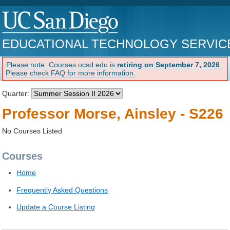
EDUCATIONAL TECHNOLOGY SERVIC
Please note: Courses.ucsd.edu is
retiring on September 7, 2026
.
Please check FAQ for more information.
Quarter:
Professor Morse, Ainsley - S226
No Courses Listed
Courses
Home
Frequently Asked Questions
Update a Course Listing