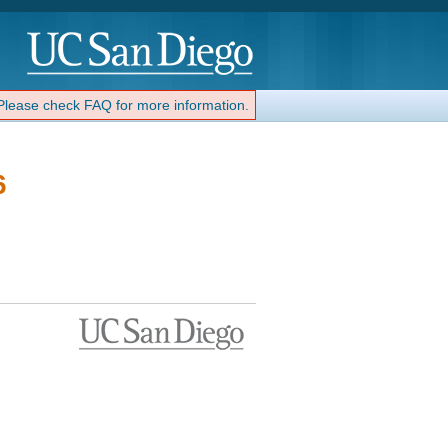
 Please check FAQ for more information.
6