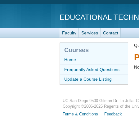
EDUCATIONAL TECH
Faculty
Services
Contact
Qu
Courses
P
Home
No
Frequently Asked Questions
Update a Course Listing
UC San Diego
9500 Gilman Dr.
La Jolla, 
Copyright ©
2006-2025
Regents of the Unive
Terms & Conditions
Feedback