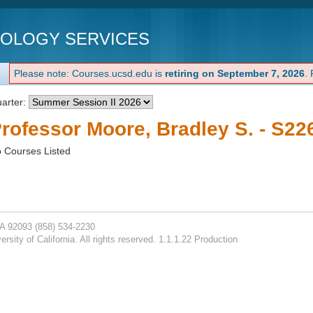
NOLOGY SERVICES
Please note: Courses.ucsd.edu is
retiring on September 7, 2026
.
arter:
rofessor Moore, Bradley S. - S22
 Courses Listed
CA 92093
(858) 534-2230
rsity of California. All rights reserved. 1.1.1.22 Production