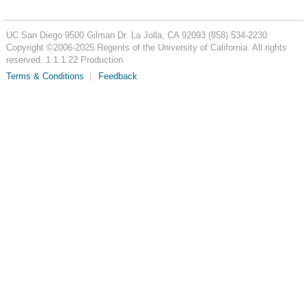
UC San Diego
9500 Gilman Dr.
La Jolla, CA 92093
(858) 534-2230
Copyright ©
2006-2025
Regents of the University of California. All rights
reserved. 1.1.1.22 Production
Terms & Conditions
Feedback