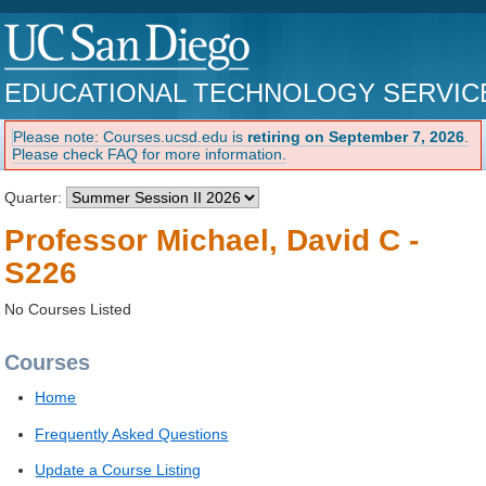
EDUCATIONAL TECHNOLOGY SERVIC
Please note: Courses.ucsd.edu is
retiring on September 7, 2026
.
Please check FAQ for more information.
Quarter:
Professor Michael, David C -
S226
No Courses Listed
Courses
Home
Frequently Asked Questions
Update a Course Listing