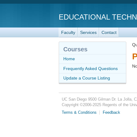
EDUCATIONAL TECH
Faculty
Services
Contact
Qu
Courses
P
Home
No
Frequently Asked Questions
Update a Course Listing
UC San Diego
9500 Gilman Dr.
La Jolla, 
Copyright ©
2006-2025
Regents of the Unive
Terms & Conditions
Feedback