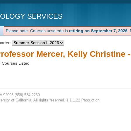
NOLOGY SERVICES
Please note: Courses.ucsd.edu is
retiring on September 7, 2026
.
arter:
rofessor Mercer, Kelly Christine 
 Courses Listed
CA 92093
(858) 534-2230
rsity of California. All rights reserved. 1.1.1.22 Production