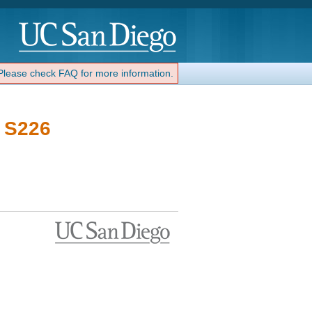
 Please check FAQ for more information.
- S226