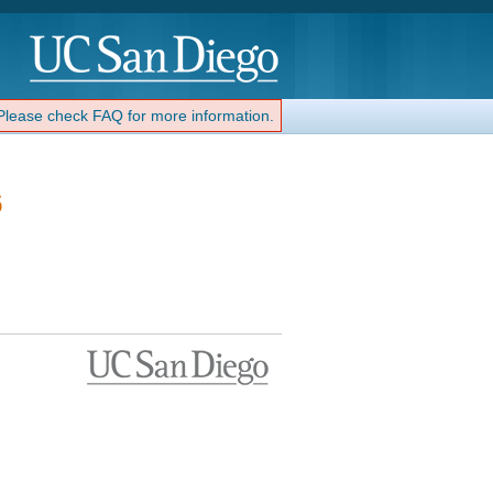
 Please check FAQ for more information.
6