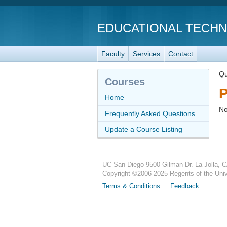
EDUCATIONAL TECH
Faculty
Services
Contact
Qu
Courses
P
Home
No
Frequently Asked Questions
Update a Course Listing
UC San Diego
9500 Gilman Dr.
La Jolla, 
Copyright ©
2006-2025
Regents of the Unive
Terms & Conditions
Feedback