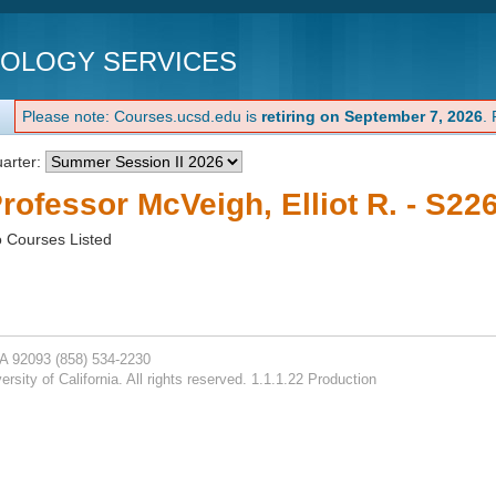
NOLOGY SERVICES
Please note: Courses.ucsd.edu is
retiring on September 7, 2026
.
arter:
rofessor McVeigh, Elliot R. - S22
 Courses Listed
CA 92093
(858) 534-2230
rsity of California. All rights reserved. 1.1.1.22 Production