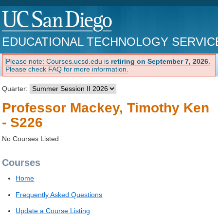
EDUCATIONAL TECHNOLOGY SERVIC
Please note: Courses.ucsd.edu is
retiring on September 7, 2026
.
Please check FAQ for more information.
Quarter:
Professor Mackey, Timothy Ken
- S226
No Courses Listed
Courses
Home
Frequently Asked Questions
Update a Course Listing