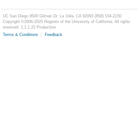
UC San Diego
9500 Gilman Dr.
La Jolla, CA 92093
(858) 534-2230
Copyright ©
2006-2025
Regents of the University of California. All rights
reserved. 1.1.1.22 Production
Terms & Conditions
Feedback