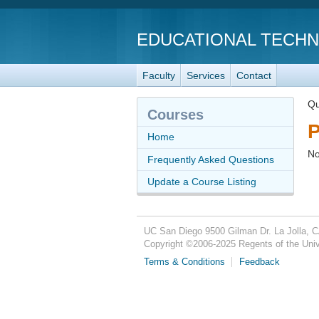
EDUCATIONAL TECH
Faculty
Services
Contact
Qu
Courses
P
Home
No
Frequently Asked Questions
Update a Course Listing
UC San Diego
9500 Gilman Dr.
La Jolla, 
Copyright ©
2006-2025
Regents of the Unive
Terms & Conditions
Feedback