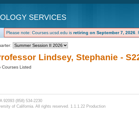
NOLOGY SERVICES
Please note: Courses.ucsd.edu is
retiring on September 7, 2026
.
arter:
rofessor Lindsey, Stephanie - S2
 Courses Listed
CA 92093
(858) 534-2230
rsity of California. All rights reserved. 1.1.1.22 Production