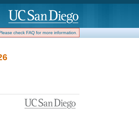
 Please check FAQ for more information.
26