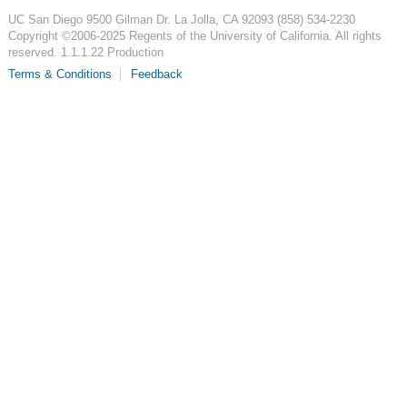
UC San Diego
9500 Gilman Dr.
La Jolla, CA 92093
(858) 534-2230
Copyright ©
2006-2025
Regents of the University of California. All rights
reserved. 1.1.1.22 Production
Terms & Conditions
Feedback