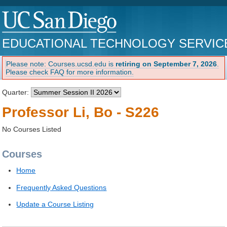
EDUCATIONAL TECHNOLOGY SERVIC
Please note: Courses.ucsd.edu is
retiring on September 7, 2026
.
Please check FAQ for more information.
Quarter:
Professor Li, Bo - S226
No Courses Listed
Courses
Home
Frequently Asked Questions
Update a Course Listing