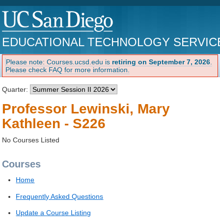
EDUCATIONAL TECHNOLOGY SERVIC
Please note: Courses.ucsd.edu is
retiring on September 7, 2026
.
Please check FAQ for more information.
Quarter:
Professor Lewinski, Mary
Kathleen - S226
No Courses Listed
Courses
Home
Frequently Asked Questions
Update a Course Listing