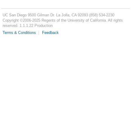
UC San Diego
9500 Gilman Dr.
La Jolla, CA 92093
(858) 534-2230
Copyright ©
2006-2025
Regents of the University of California. All rights
reserved. 1.1.1.22 Production
Terms & Conditions
Feedback