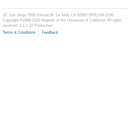
UC San Diego
9500 Gilman Dr.
La Jolla, CA 92093
(858) 534-2230
Copyright ©
2006-2025
Regents of the University of California. All rights
reserved. 1.1.1.22 Production
Terms & Conditions
Feedback