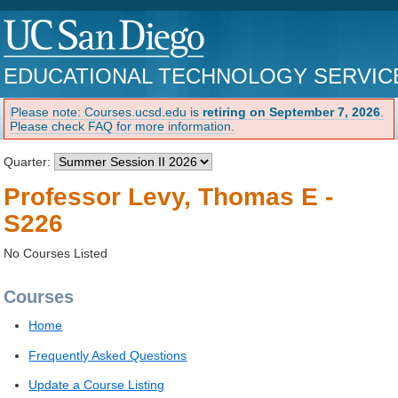
EDUCATIONAL TECHNOLOGY SERVIC
Please note: Courses.ucsd.edu is
retiring on September 7, 2026
.
Please check FAQ for more information.
Quarter:
Professor Levy, Thomas E -
S226
No Courses Listed
Courses
Home
Frequently Asked Questions
Update a Course Listing