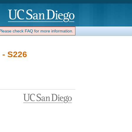
 Please check FAQ for more information.
 - S226