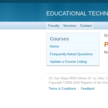
EDUCATIONAL TECH
Faculty
Services
Contact
Qu
Courses
P
Home
No
Frequently Asked Questions
Update a Course Listing
UC San Diego
9500 Gilman Dr.
La Jolla, 
Copyright ©
2006-2025
Regents of the Unive
Terms & Conditions
Feedback