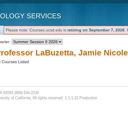
NOLOGY SERVICES
Please note: Courses.ucsd.edu is
retiring on September 7, 2026
.
arter:
rofessor LaBuzetta, Jamie Nicole
 Courses Listed
CA 92093
(858) 534-2230
rsity of California. All rights reserved. 1.1.1.22 Production